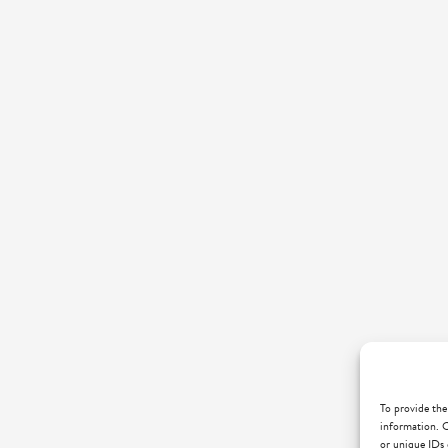
To provide the
information. C
or unique IDs 