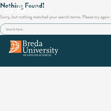
Nothing Found!
Sorry, but nothing matched your search terms. Please try again