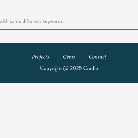
Home
Abo
 with some different keywords.
Projects
Gems
Contact
Copyright @ 2025 Cradle