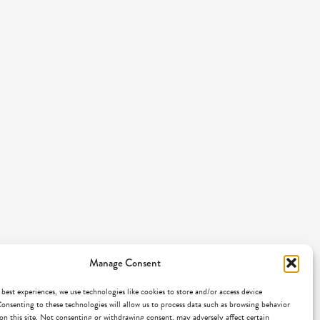
Manage Consent
 best experiences, we use technologies like cookies to store and/or access device
onsenting to these technologies will allow us to process data such as browsing behavior
on this site. Not consenting or withdrawing consent, may adversely affect certain