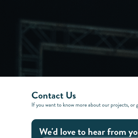
Contact Us
If you want to know more about our projects, or g
We'd love to hear from yo