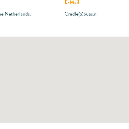
E-Mail
he Netherlands.
Cradle@buas.nl