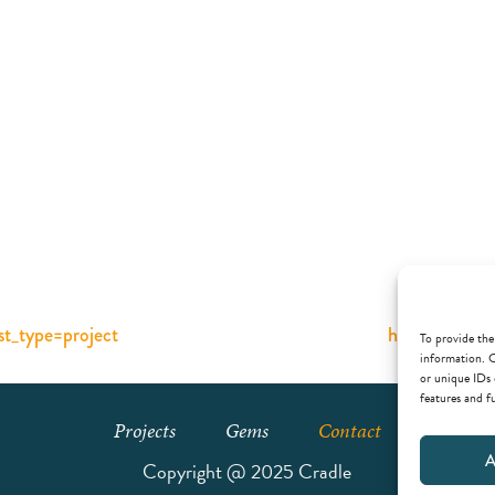
ost_type=project
https://cradl
To provide the
information. C
or unique IDs 
features and f
Projects
Gems
Contact
A
Copyright @ 2025 Cradle