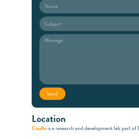
Send
Location
Cradle
is a research and development lab part of