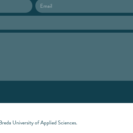
 Breda University of Applied Sciences.