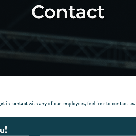
Contact
Home
Abo
et in contact with any of our employees, feel free to contact us.
u!