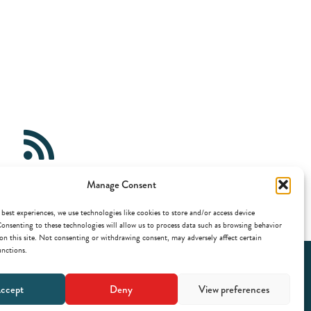
Gems
Manage Consent
e.buas.nl/feed/?post_type=gem
 best experiences, we use technologies like cookies to store and/or access device
onsenting to these technologies will allow us to process data such as browsing behavior
on this site. Not consenting or withdrawing consent, may adversely affect certain
unctions.
ccept
Deny
View preferences