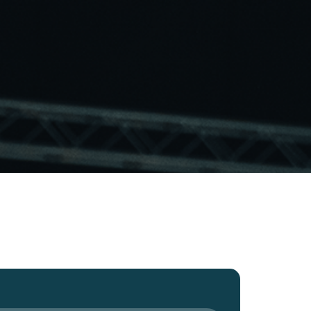
ut
Projects
Gems
Vacancies
Contact