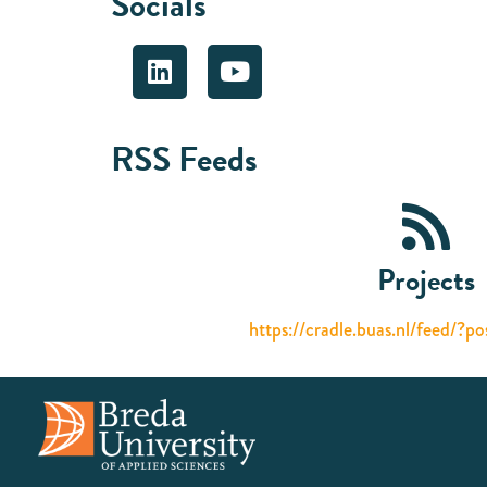
Socials
RSS Feeds
Projects
https://cradle.buas.nl/feed/?p