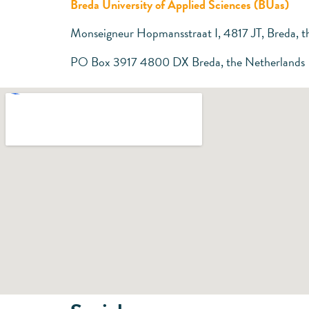
Breda University of Applied Sciences (BUas)
Monseigneur Hopmansstraat I, 4817 JT, Breda, t
PO Box 3917 4800 DX Breda, the Netherlands