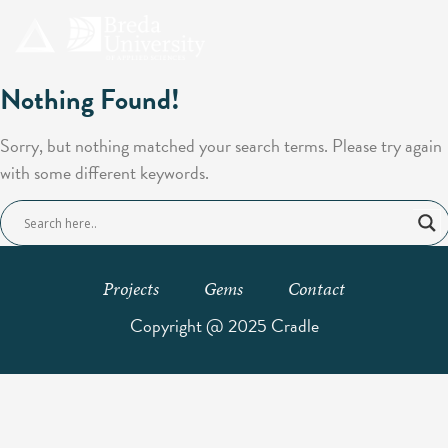
Nothing Found!
Sorry, but nothing matched your search terms. Please try again
with some different keywords.
Projects
Gems
Contact
Copyright @ 2025 Cradle