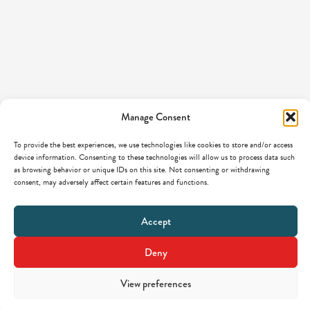
Manage Consent
To provide the best experiences, we use technologies like cookies to store and/or access
device information. Consenting to these technologies will allow us to process data such
as browsing behavior or unique IDs on this site. Not consenting or withdrawing
consent, may adversely affect certain features and functions.
Accept
Deny
View preferences