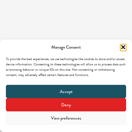
Manage Consent
To provide the best experiences, we use technologies like cookies to store and/or access
device information. Consenting to these technologies will allow us to process data such
as browsing behavior or unique IDs on this site. Not consenting or withdrawing
consent, may adversely affect certain features and functions.
Accept
Deny
View preferences