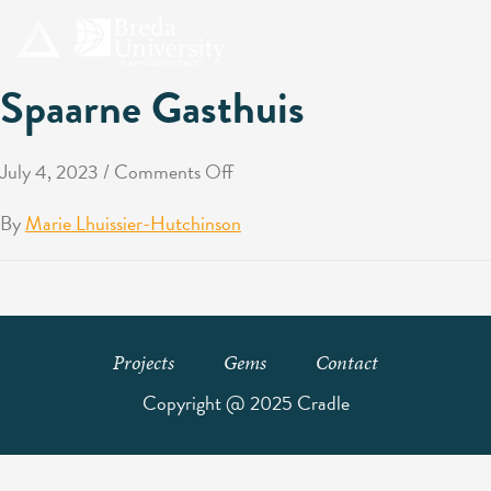
Spaarne Gasthuis
July 4, 2023
/
Comments Off
By
Marie Lhuissier-Hutchinson
Projects
Gems
Contact
Copyright @ 2025 Cradle