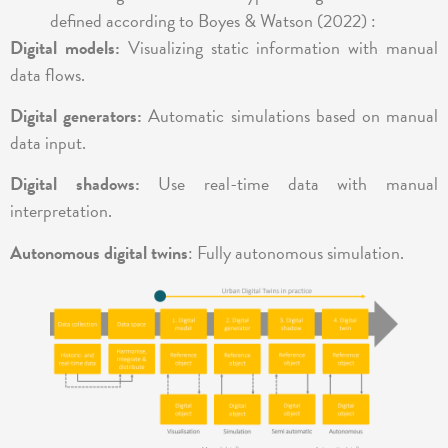
defined according to Boyes & Watson (2022) :
Digital models:
Visualizing static information with manual
data flows.
Digital generators:
Automatic simulations based on manual
data input.
Digital shadows:
Use real-time data with manual
interpretation.
Autonomous digital twins
: Fully autonomous simulation.