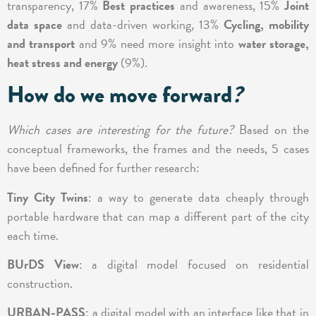
transparency, 17%
Best practices
and awareness, 15%
Joint
data space
and data-driven working, 13%
Cycling, mobility
and transport
and 9% need more insight into
water storage,
heat stress and energy
(9%).
How do we move forward
?
Which cases are interesting for the future?
Based on the
conceptual frameworks, the frames and the needs, 5 cases
have been defined for further research:
Tiny City Twins
: a way to generate data cheaply through
portable hardware that can map a different part of the city
each time.
BUrDS View
: a digital model focused on residential
construction.
URBAN-PASS
: a digital model with an interface like that in