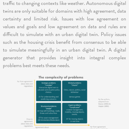
traffic to changing contexts like weather. Autonomous digital
twins are only suitable for domains with high agreement, data
certainty and limited risk. Issues with low agreement on
values and goals and low agreement on data and rules are
difficult to simulate with an urban digital twin. Policy issues
such as the housing crisis benefit from consensus to be able
to simulate meaningfully in an urban digital twin. A digital
generator that provides insight into integral complex
problems best meets these needs.