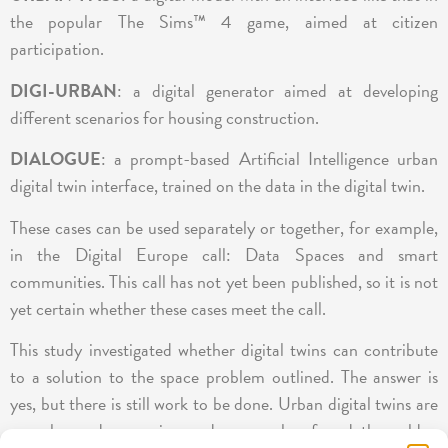
the popular The Sims™ 4 game, aimed at citizen
participation.
DIGI-URBAN
: a digital generator aimed at developing
different scenarios for housing construction.
DIALOGUE
: a prompt-based Artificial Intelligence urban
digital twin interface, trained on the data in the digital twin.
These cases can be used separately or together, for example,
in the Digital Europe call: Data Spaces and smart
communities. This call has not yet been published, so it is not
yet certain whether these cases meet the call.
This study investigated whether digital twins can contribute
to a solution to the space problem outlined. The answer is
yes, but there is still work to be done. Urban digital twins are
complex and expensive, and no one has found the golden