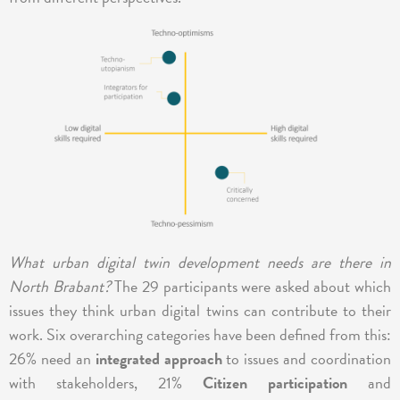
What urban digital twin development needs are there in
North Brabant?
The 29 participants were asked about which
issues they think urban digital twins can contribute to their
work. Six overarching categories have been defined from this:
26% need an
integrated approach
to issues and coordination
with stakeholders, 21%
Citizen participation
and