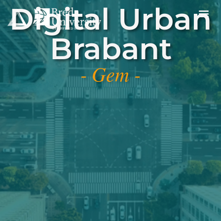
Digital Urban
Brabant
- Gem -