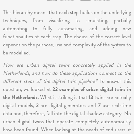
This hierarchy means that each step builds on the underlying
techniques, from visualizing to simulating, partially
automating to fully automating, and adding new
functionalities at each step. The choice of the correct level
depends on the purpose, use and complexity of the system to
be modelled.
How are urban digital twins concretely applied in the
Netherlands, and how do these applications connect to the
different steps of the digital twin pipeline?
To answer this
question, we looked at
22 examples of urban digital twins in
the Netherlands
. What is striking is that
13
twins are actually
digital models,
2
are digital generators and
7
use real-time
data and, therefore, fall into the digital shadow category. No
urban digital twins that operate completely autonomously
have been found. When looking at the needs of end users, it