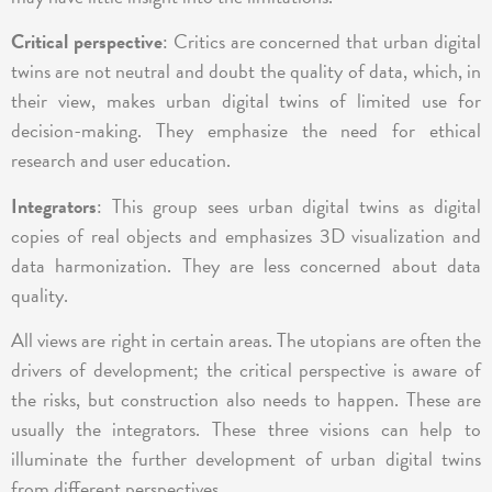
Critical perspective
: Critics are concerned that urban digital
twins are not neutral and doubt the quality of data, which, in
their view, makes urban digital twins of limited use for
decision-making. They emphasize the need for ethical
research and user education.
Integrators
: This group sees urban digital twins as digital
copies of real objects and emphasizes 3D visualization and
data harmonization. They are less concerned about data
quality.
All views are right in certain areas. The utopians are often the
drivers of development; the critical perspective is aware of
the risks, but construction also needs to happen. These are
usually the integrators. These three visions can help to
illuminate the further development of urban digital twins
from different perspectives.