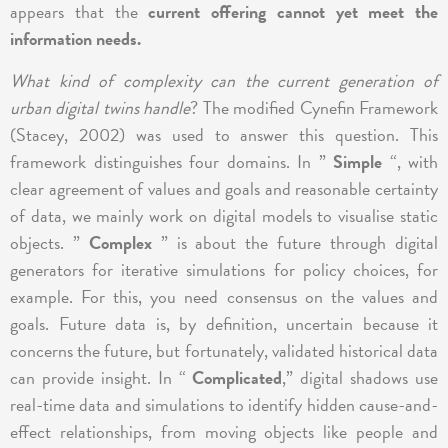
appears that the
current offering cannot yet meet the
information needs.
What kind of complexity can the current generation of
urban digital twins handle
? The modified Cynefin Framework
(Stacey, 2002) was used to answer this question. This
framework distinguishes four domains. In ”
Simple
“, with
clear agreement of values and goals and reasonable certainty
of data, we mainly work on digital models to visualise static
objects. ”
Complex
” is about the future through digital
generators for iterative simulations for policy choices, for
example. For this, you need consensus on the values and
goals. Future data is, by definition, uncertain because it
concerns the future, but fortunately, validated historical data
can provide insight. In “
Complicated
,” digital shadows use
real-time data and simulations to identify hidden cause-and-
effect relationships, from moving objects like people and