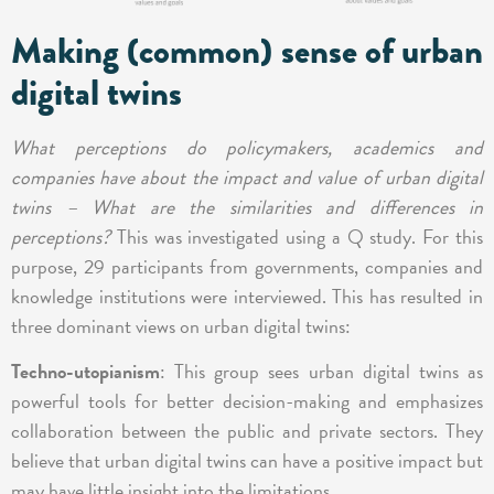
Making (common) sense of urban
digital twins
What perceptions do policymakers, academics and
companies have about the impact and value of urban digital
twins – What are the similarities and differences in
perceptions?
This was investigated using a Q study. For this
purpose, 29 participants from governments, companies and
knowledge institutions were interviewed. This has resulted in
three dominant views on urban digital twins:
Techno-utopianism
: This group sees urban digital twins as
powerful tools for better decision-making and emphasizes
collaboration between the public and private sectors. They
believe that urban digital twins can have a positive impact but
may have little insight into the limitations.