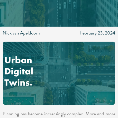
Nick van Apeldoorn
February 23, 2024
Planning has become increasingly complex. More and more