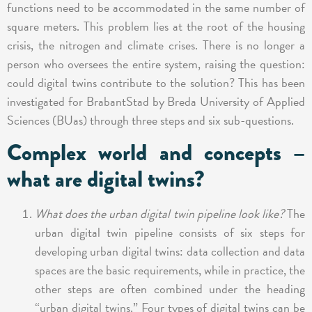
functions need to be accommodated in the same number of
square meters. This problem lies at the root of the housing
crisis, the nitrogen and climate crises. There is no longer a
person who oversees the entire system, raising the question:
could digital twins contribute to the solution? This has been
investigated for BrabantStad by Breda University of Applied
Sciences (BUas) through three steps and six sub-questions.
Complex world and concepts –
what are digital twins?
What does the urban digital twin pipeline look like?
The
urban digital twin pipeline consists of six steps for
developing urban digital twins: data collection and data
spaces are the basic requirements, while in practice, the
other steps are often combined under the heading
“urban digital twins.” Four types of digital twins can be