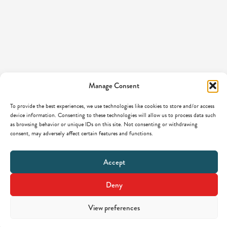
Manage Consent
To provide the best experiences, we use technologies like cookies to store and/or access
device information. Consenting to these technologies will allow us to process data such
as browsing behavior or unique IDs on this site. Not consenting or withdrawing
consent, may adversely affect certain features and functions.
Accept
Deny
View preferences