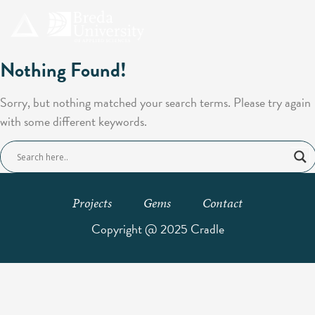
Nothing Found!
Sorry, but nothing matched your search terms. Please try again
with some different keywords.
Projects
Gems
Contact
Copyright @ 2025 Cradle